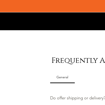
Frequently A
General
Do offer shipping or delivery