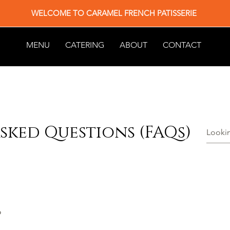
WELCOME TO CARAMEL FRENCH PATISSERIE
MENU
CATERING
ABOUT
CONTACT
sked Questions (FAQs)
?