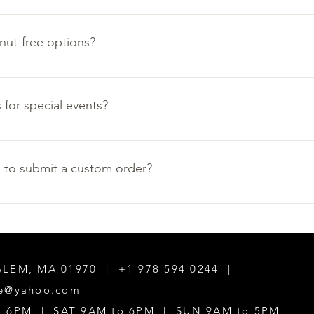
at their best, we are unable to offering shipping or delivery opt
nut-free options?
ons are available for catering orders. Please call us at (978) 594-
e options available in the shop the day you would like to visit.
 for special events?
age for more information or send us an email at caramelpatisse
 to submit a custom order?
ess days for custom orders. Email us at caramelpatisserie@yahoo
SALEM, MA 01970 | +1 978 594 0244 |
ie@yahoo.com
to 6PM | SAT 9AM to 6PM | SUN 9AM to 5PM