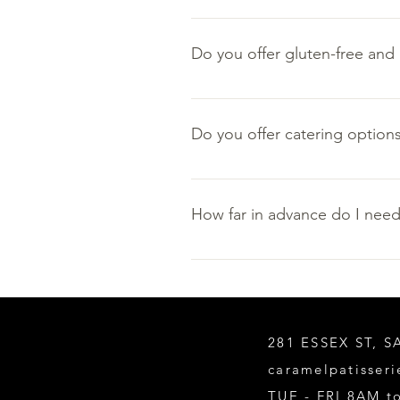
To ensure our products reach you 
Do you offer gluten-free and 
Yes, gluten-free and nut-free opti
are any gluten-free and/or nut-fre
Do you offer catering options
Yes, please visit our Catering p
How far in advance do I need
Please give us at least 10 busin
281 ESSEX ST, 
caramelpatisser
TUE - FRI 8AM 